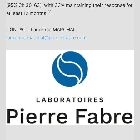
(95% CI: 30, 63), with 33% maintaining their response for
[
1]
at least 12 months.
CONTACT: Laurence MARCHAL
laurence.marchal@pierre-fabre.com