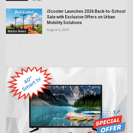
iScooter Launches 2026 Back-to-School
Sale with Exclusive Offers on Urban
Mobility Solutions
August 6, 2026
Media News