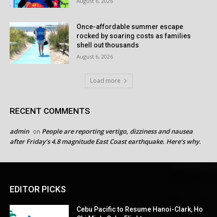
August 6, 2026
Once-affordable summer escape
rocked by soaring costs as families
shell out thousands
August 6, 2026
Load more
RECENT COMMENTS
admin
People are reporting vertigo, dizziness and nausea
on
after Friday’s 4.8 magnitude East Coast earthquake. Here’s why.
EDITOR PICKS
Cebu Pacific to Resume Hanoi-Clark, Ho