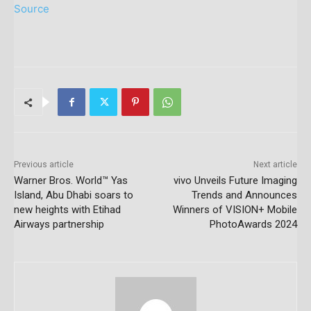
Source
Previous article
Next article
Warner Bros. World™ Yas
vivo Unveils Future Imaging
Island, Abu Dhabi soars to
Trends and Announces
new heights with Etihad
Winners of VISION+ Mobile
Airways partnership
PhotoAwards 2024