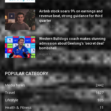
Airbnb stock soars 9% on earnings and
revenue beat, strong guidance for third
quarter
August 6, 2026
Western Bulldogs coach makes stunning
admission about Geelong’s ‘secret deal’
bombshell
August 6, 2026
POPULAR CATEGORY
Media News
2442
Travel
1627
Lifestyle
935
Health & Fitness
11