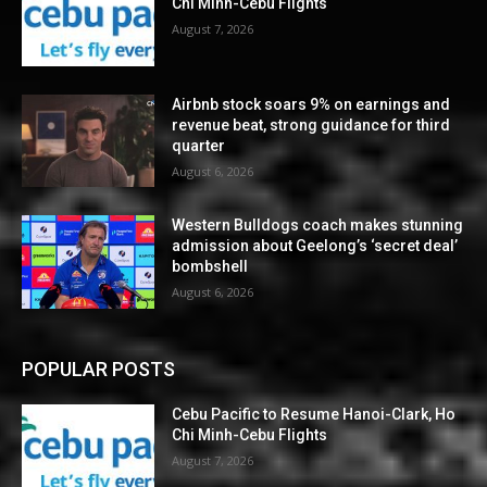
Chi Minh-Cebu Flights
August 7, 2026
Airbnb stock soars 9% on earnings and
revenue beat, strong guidance for third
quarter
August 6, 2026
Western Bulldogs coach makes stunning
admission about Geelong’s ‘secret deal’
bombshell
August 6, 2026
POPULAR POSTS
Cebu Pacific to Resume Hanoi-Clark, Ho
Chi Minh-Cebu Flights
August 7, 2026