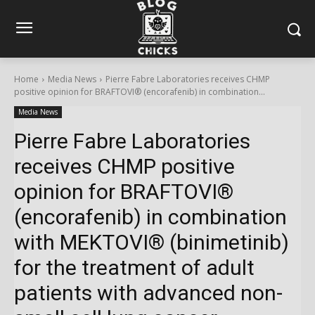
Home
Media News
Pierre Fabre Laboratories receives CHMP
positive opinion for BRAFTOVI® (encorafenib) in combination...
Media News
Pierre Fabre Laboratories
receives CHMP positive
opinion for BRAFTOVI®
(encorafenib) in combination
with MEKTOVI® (binimetinib)
for the treatment of adult
patients with advanced non-