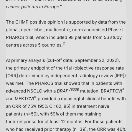
cancer patients in
Europe
.”
The CHMP positive opinion is supported by data from the
global, open-label, multicentre, non-randomised Phase II
PHAROS trial, which included 98 patients from 56 study
[
1]
centres across 5 countries.
At primary analysis (cut-off date:
September 22, 2022
),
the primary endpoint of the trial (objective response rate
[ORR] determined by independent radiology review [IRR])
was met. The PHAROS trial showed that in patients with
V600E
®
advanced NSCLC with a
BRAF
mutation, BRAFTOVI
®
and MEKTOVI
provided a meaningful clinical benefit with
an ORR of 75% (95% CI: 62, 85) in treatment naïve
patients (n=59), with 59% of them maintaining
their response for at least 12 months. For those patients
who had received prior therapy (n=39), the ORR was 46%