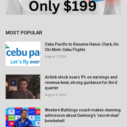
MOST POPULAR
Cebu Pacific to Resume Hanoi-Clark, Ho
Chi Minh-Cebu Flights
August 7, 2026
Airbnb stock soars 9% on earnings and
revenue beat, strong guidance for third
quarter
August 6, 2026
Western Bulldogs coach makes stunning
admission about Geelong’s ‘secret deal’
bombshell