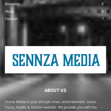
Business
9
Music
8
Fashion
7
ABOUT US
Senna Media is your lifestyle news, entertainment, travel,
music, health & fashion website. We provide you with the