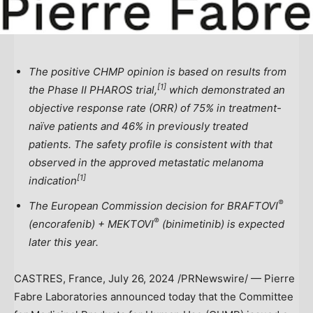
The positive CHMP opinion is based on results from
[
1]
the Phase II PHAROS trial,
which demonstrated an
objective response rate (ORR) of
75% in treatment-
naïve patients and 46% in previously treated
patients.
The safety profile is consistent with that
observed in the approved metastatic melanoma
[
1]
indication
®
The European Commission decision for BRAFTOVI
®
(encorafenib) + MEKTOVI
(binimetinib) is expected
later this year.
CASTRES,
France
,
July 26, 2024
/PRNewswire/ — Pierre
Fabre Laboratories announced today that the Committee