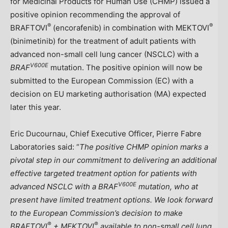
for Medicinal Products for Human Use (CHMP) issued a
positive opinion recommending the approval of
®
®
BRAFTOVI
(encorafenib) in combination with MEKTOVI
(binimetinib) for the treatment of adult patients with
advanced non-small cell lung cancer (NSCLC) with a
V600E
BRAF
mutation. The positive opinion will now be
submitted to the European Commission (EC) with a
decision on EU marketing authorisation (MA) expected
later this year.
Eric Ducournau
, Chief Executive Officer, Pierre Fabre
Laboratories said: “
The positive CHMP opinion marks a
pivotal step in our commitment to delivering an additional
effective targeted treatment option for patients with
V600E
advanced NSCLC with a
BRAF
mutation, who at
present have limited treatment options. We look forward
to the European Commission’s decision to make
®
®
BRAFTOVI
+ MEKTOVI
available to non-small cell lung