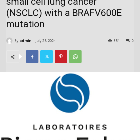
small cell lung cancer
(NSCLC) with a BRAFV600E
mutation
By
admin
July 26, 2024
354
0