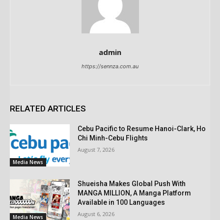
admin
https://sennza.com.au
RELATED ARTICLES
Cebu Pacific to Resume Hanoi-Clark, Ho
Chi Minh-Cebu Flights
August 7, 2026
Media News
Shueisha Makes Global Push With
MANGA MILLION, A Manga Platform
Available in 100 Languages
August 6, 2026
Media News