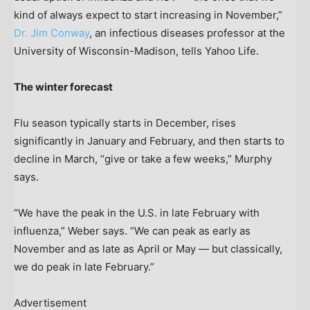
kind of always expect to start increasing in November,”
Dr. Jim Conway
, an infectious diseases professor at the
University of Wisconsin-Madison, tells Yahoo Life.
The winter forecast
Flu season typically starts in December, rises
significantly in January and February, and then starts to
decline in March, “give or take a few weeks,” Murphy
says.
“We have the peak in the U.S. in late February with
influenza,” Weber says. “We can peak as early as
November and as late as April or May — but classically,
we do peak in late February.”
Advertisement