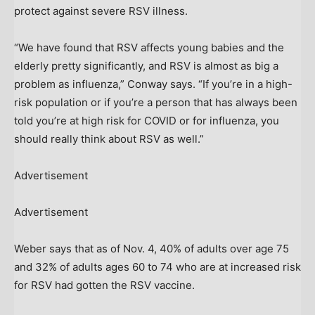
protect against severe RSV illness.
“We have found that RSV affects young babies and the
elderly pretty significantly, and RSV is almost as big a
problem as influenza,” Conway says. “If you’re in a high-
risk population or if you’re a person that has always been
told you’re at high risk for COVID or for influenza, you
should really think about RSV as well.”
Advertisement
Advertisement
Weber says that as of Nov. 4, 40% of adults over age 75
and 32% of adults ages 60 to 74 who are at increased risk
for RSV had gotten the RSV vaccine.