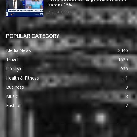
surges 15%
August 7, 2026
POPULAR CATEGORY
Media News
2446
Travel
1629
Lifestyle
936
Health & Fitness
11
Business
9
Music
8
Fashion
7