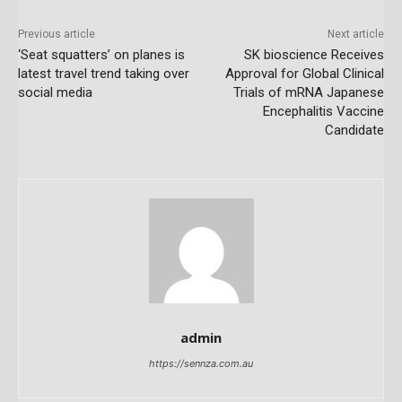
Previous article
Next article
‘Seat squatters’ on planes is
SK bioscience Receives
latest travel trend taking over
Approval for Global Clinical
social media
Trials of mRNA Japanese
Encephalitis Vaccine
Candidate
admin
https://sennza.com.au