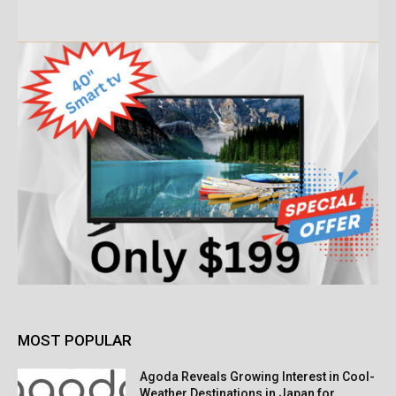
MOST POPULAR
Agoda Reveals Growing Interest in Cool-
Weather Destinations in Japan for