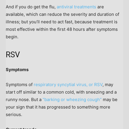
And if you do get the flu,
antiviral treatments
are
available, which can reduce the severity and duration of
illness; but you’ll need to act fast, because treatment is
most effective within the first 48 hours after symptoms
begin.
RSV
Symptoms
Symptoms of
respiratory syncytial virus, or RSV
, may
start off similar to a common cold, with sneezing and a
runny nose. But a
“barking or wheezing cough”
may be
your sign that it has progressed to something more
serious.