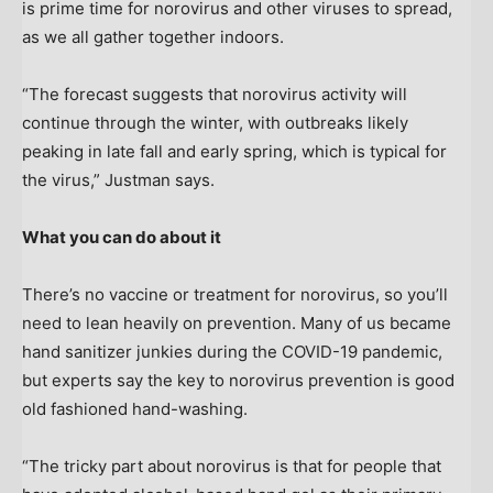
is prime time for norovirus and other viruses to spread,
as we all gather together indoors.
“The forecast suggests that norovirus activity will
continue through the winter, with outbreaks likely
peaking in late fall and early spring, which is typical for
the virus,” Justman says.
What you can do about it
There’s no vaccine or treatment for norovirus, so you’ll
need to lean heavily on prevention. Many of us became
hand sanitizer junkies during the COVID-19 pandemic,
but experts say the key to norovirus prevention is good
old fashioned hand-washing.
“The tricky part about norovirus is that for people that