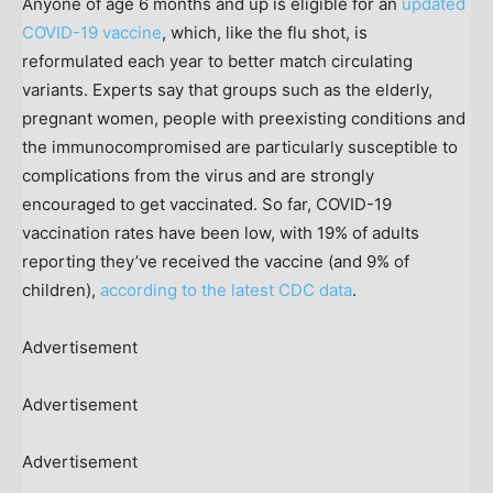
Anyone of age 6 months and up is eligible for an
updated
COVID-19 vaccine
, which, like the flu shot, is
reformulated each year to better match circulating
variants. Experts say that groups such as the elderly,
pregnant women, people with preexisting conditions and
the immunocompromised are particularly susceptible to
complications from the virus and are strongly
encouraged to get vaccinated. So far, COVID-19
vaccination rates have been low, with 19% of adults
reporting they’ve received the vaccine (and 9% of
children),
according to the latest CDC data
.
Advertisement
Advertisement
Advertisement