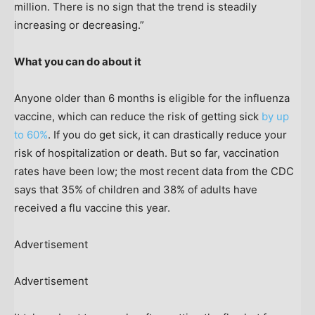
million. There is no sign that the trend is steadily
increasing or decreasing.”
What you can do about it
Anyone older than 6 months is eligible for the influenza
vaccine, which can reduce the risk of getting sick
by up
to 60%
. If you do get sick, it can drastically reduce your
risk of hospitalization or death. But so far, vaccination
rates have been low; the most recent data from the CDC
says that 35% of children and 38% of adults have
received a flu vaccine this year.
Advertisement
Advertisement