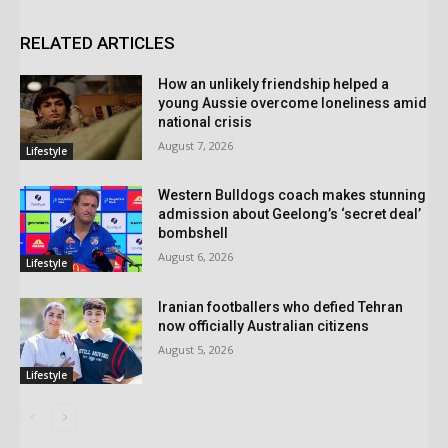
RELATED ARTICLES
How an unlikely friendship helped a
young Aussie overcome loneliness amid
national crisis
August 7, 2026
Lifestyle
Western Bulldogs coach makes stunning
admission about Geelong’s ‘secret deal’
bombshell
August 6, 2026
Lifestyle
Iranian footballers who defied Tehran
now officially Australian citizens
August 5, 2026
Lifestyle