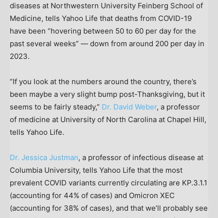
diseases at Northwestern University Feinberg School of
Medicine, tells Yahoo Life that deaths from COVID-19
have been “hovering between 50 to 60 per day for the
past several weeks” — down from around 200 per day in
2023.
“If you look at the numbers around the country, there’s
been maybe a very slight bump post-Thanksgiving, but it
seems to be fairly steady,”
Dr. David Weber
, a professor
of medicine at University of North Carolina at Chapel Hill,
tells Yahoo Life.
Dr. Jessica Justman
, a professor of infectious disease at
Columbia University, tells Yahoo Life that the most
prevalent COVID variants currently circulating are KP.3.1.1
(accounting for 44% of cases) and Omicron XEC
(accounting for 38% of cases), and that we’ll probably see