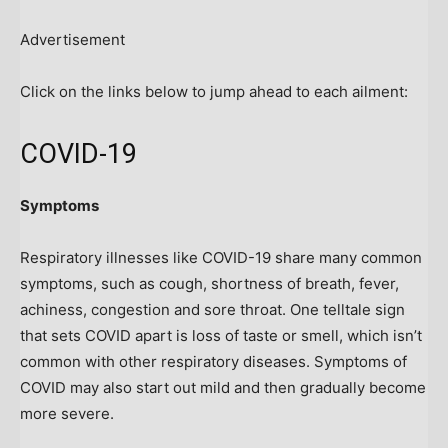
Advertisement
Click on the links below to jump ahead to each ailment:
COVID-19
Symptoms
Respiratory illnesses like COVID-19 share many common
symptoms, such as cough, shortness of breath, fever,
achiness, congestion and sore throat. One telltale sign
that sets COVID apart is loss of taste or smell, which isn’t
common with other respiratory diseases. Symptoms of
COVID may also start out mild and then gradually become
more severe.