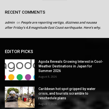
RECENT COMMENTS
admin
People are reporting vertigo, dizziness and nausea
on
after Friday’s 4.8 magnitude East Coast earthquake. Here’s why.
EDITOR PICKS
Agoda Reveals Growing Interest in Cool-
Weather Destinations in Japan for
Summer 2026
August 8, 2026
Caribbean hot spot gripped by water
crisis, and tourists scramble to
reschedule plans
August 7, 2026