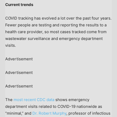
Current trends
COVID tracking has evolved a lot over the past four years.
Fewer people are testing and reporting the results to a
health care provider, so most cases tracked come from
wastewater surveillance and emergency department
visits.
Advertisement
Advertisement
Advertisement
The
most recent CDC data
shows emergency
department visits related to COVID-19 nationwide as
“minimal,” and
Dr. Robert Murphy
, professor of infectious