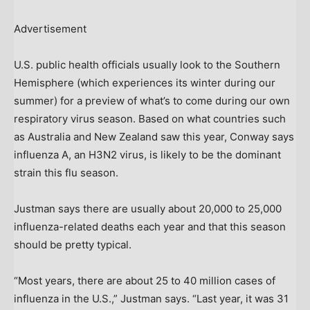
Advertisement
U.S. public health officials usually look to the Southern
Hemisphere (which experiences its winter during our
summer) for a preview of what’s to come during our own
respiratory virus season. Based on what countries such
as Australia and New Zealand saw this year, Conway says
influenza A, an H3N2 virus, is likely to be the dominant
strain this flu season.
Justman says there are usually about 20,000 to 25,000
influenza-related deaths each year and that this season
should be pretty typical.
“Most years, there are about 25 to 40 million cases of
influenza in the U.S.,” Justman says. “Last year, it was 31