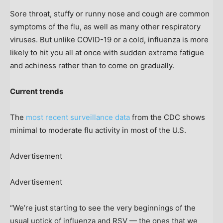
Sore throat, stuffy or runny nose and cough are common
symptoms of the flu, as well as many other respiratory
viruses. But unlike COVID-19 or a cold, influenza is more
likely to hit you all at once with sudden extreme fatigue
and achiness rather than to come on gradually.
Current trends
The
most recent surveillance data
from the CDC shows
minimal to moderate flu activity in most of the U.S.
Advertisement
Advertisement
“We’re just starting to see the very beginnings of the
usual uptick of influenza and RSV — the ones that we