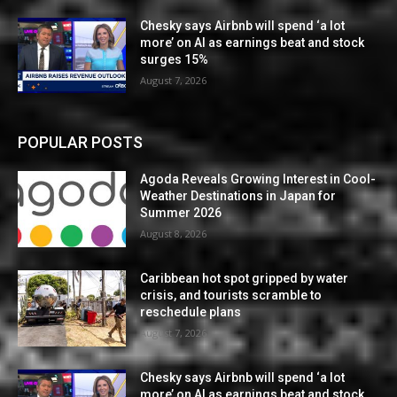
Chesky says Airbnb will spend ‘a lot
more’ on AI as earnings beat and stock
surges 15%
August 7, 2026
POPULAR POSTS
Agoda Reveals Growing Interest in Cool-
Weather Destinations in Japan for
Summer 2026
August 8, 2026
Caribbean hot spot gripped by water
crisis, and tourists scramble to
reschedule plans
August 7, 2026
Chesky says Airbnb will spend ‘a lot
more’ on AI as earnings beat and stock