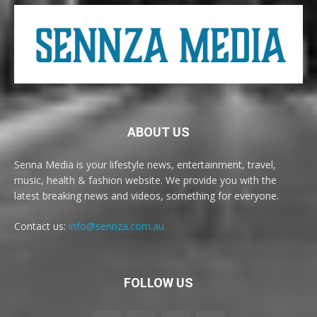
ABOUT US
Senna Media is your lifestyle news, entertainment, travel,
music, health & fashion website. We provide you with the
latest breaking news and videos, something for everyone.
Contact us:
info@sennza.com.au
FOLLOW US