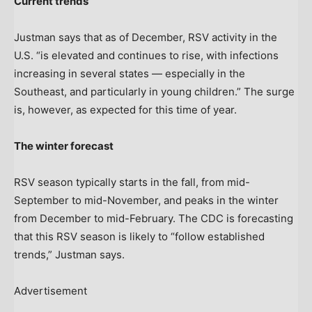
Current trends
Justman says that as of December, RSV activity in the
U.S. “is elevated and continues to rise, with infections
increasing in several states — especially in the
Southeast, and particularly in young children.” The surge
is, however, as expected for this time of year.
The winter forecast
RSV season typically starts in the fall, from mid-
September to mid-November, and peaks in the winter
from December to mid-February. The CDC is forecasting
that this RSV season is likely to “follow established
trends,” Justman says.
Advertisement