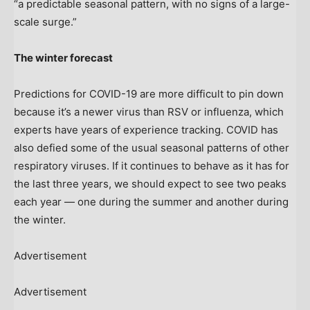
“a predictable seasonal pattern, with no signs of a large-
scale surge.”
The winter forecast
Predictions for COVID-19 are more difficult to pin down
because it’s a newer virus than RSV or influenza, which
experts have years of experience tracking. COVID has
also defied some of the usual seasonal patterns of other
respiratory viruses. If it continues to behave as it has for
the last three years, we should expect to see two peaks
each year — one during the summer and another during
the winter.
Advertisement
Advertisement