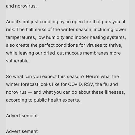
and norovirus.
And it’s not just cuddling by an open fire that puts you at
risk: The hallmarks of the winter season, including lower
temperatures, low humidity and indoor heating systems,
also create the perfect conditions for viruses to thrive,
while leaving our dried-out mucous membranes more
vulnerable.
So what can you expect this season? Here’s what the
winter forecast looks like for COVID, RSV, the flu and
norovirus — and what you can do about these illnesses,
according to public health experts.
Advertisement
Advertisement