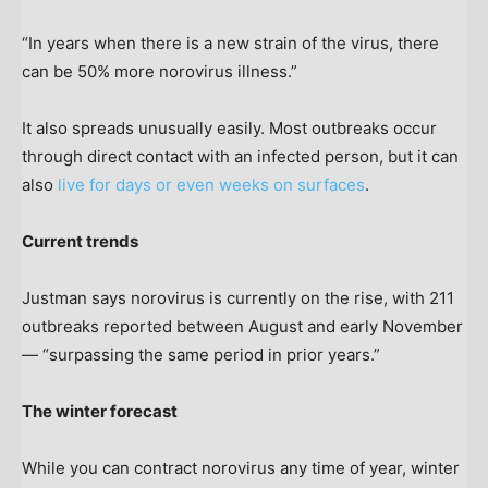
“In years when there is a new strain of the virus, there
can be 50% more norovirus illness.”
It also spreads unusually easily. Most outbreaks occur
through direct contact with an infected person, but it can
also
live for days or even weeks on surfaces
.
Current trends
Justman says norovirus is currently on the rise, with 211
outbreaks reported between August and early November
— “surpassing the same period in prior years.”
The winter forecast
While you can contract norovirus any time of year, winter