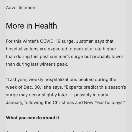
Advertisement
More in Health
For this winter’s COVID-19 surge, Justman says that
hospitalizations are expected to peak at a rate higher
than during this past summer’s surge but probably lower
than during last winter’s peak.
“Last year, weekly hospitalizations peaked during the
week of Dec. 30,” she says. “Experts predict this season’s
surge may occur slightly later — possibly in early
January, following the Christmas and New Year holidays.”
What you can do about it