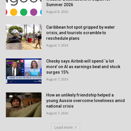
Summer 2026
August 8, 2026
Caribbean hot spot gripped by water
crisis, and tourists scramble to
reschedule plans
August 7, 2026
Chesky says Airbnb will spend ‘a lot
more’ on AI as earnings beat and stock
surges 15%
August 7, 2026
How an unlikely friendship helped a
young Aussie overcome loneliness amid
national crisis
August 7, 2026
Load more