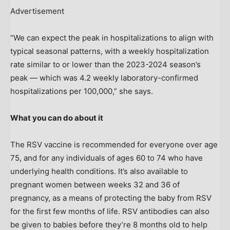
Advertisement
“We can expect the peak in hospitalizations to align with
typical seasonal patterns, with a weekly hospitalization
rate similar to or lower than the 2023-2024 season’s
peak — which was 4.2 weekly laboratory-confirmed
hospitalizations per 100,000,” she says.
What you can do about it
The RSV vaccine is recommended for everyone over age
75, and for any individuals of ages 60 to 74 who have
underlying health conditions. It’s also available to
pregnant women between weeks 32 and 36 of
pregnancy, as a means of protecting the baby from RSV
for the first few months of life. RSV antibodies can also
be given to babies before they’re 8 months old to help