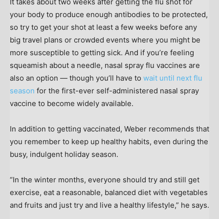
It takes about two weeks after getting the flu shot for
your body to produce enough antibodies to be protected,
so try to get your shot at least a few weeks before any
big travel plans or crowded events where you might be
more susceptible to getting sick. And if you’re feeling
squeamish about a needle, nasal spray flu vaccines are
also an option — though you’ll have to
wait until next flu
season
for the first-ever self-administered nasal spray
vaccine to become widely available.
In addition to getting vaccinated, Weber recommends that
you remember to keep up healthy habits, even during the
busy, indulgent holiday season.
“In the winter months, everyone should try and still get
exercise, eat a reasonable, balanced diet with vegetables
and fruits and just try and live a healthy lifestyle,” he says.