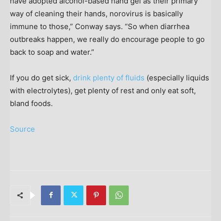
have adopted alcohol-based hand gel as their primary
way of cleaning their hands, norovirus is basically
immune to those,” Conway says. “So when diarrhea
outbreaks happen, we really do encourage people to go
back to soap and water.”
If you do get sick,
drink plenty of fluids
(especially liquids
with electrolytes), get plenty of rest and only eat soft,
bland foods.
Source