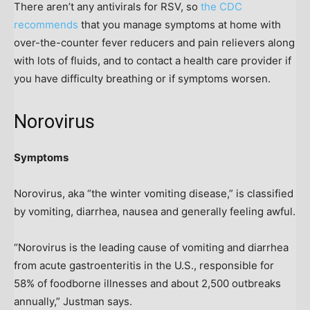
There aren’t any antivirals for RSV, so
the CDC
recommends
that you manage symptoms at home with
over-the-counter fever reducers and pain relievers along
with lots of fluids, and to contact a health care provider if
you have difficulty breathing or if symptoms worsen.
Norovirus
Symptoms
Norovirus, aka “the winter vomiting disease,” is classified
by vomiting, diarrhea, nausea and generally feeling awful.
“Norovirus is the leading cause of vomiting and diarrhea
from acute gastroenteritis in the U.S., responsible for
58% of foodborne illnesses and about 2,500 outbreaks
annually,” Justman says.