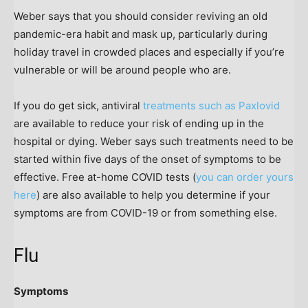
Weber says that you should consider reviving an old
pandemic-era habit and mask up, particularly during
holiday travel in crowded places and especially if you’re
vulnerable or will be around people who are.
If you do get sick, antiviral
treatments such as Paxlovid
are available to reduce your risk of ending up in the
hospital or dying. Weber says such treatments need to be
started within five days of the onset of symptoms to be
effective. Free at-home COVID tests (
you can order yours
here
) are also available to help you determine if your
symptoms are from COVID-19 or from something else.
Flu
Symptoms