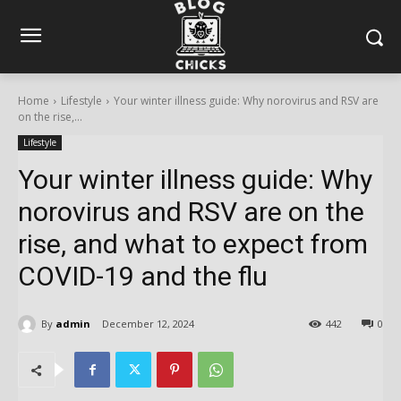
Home
Lifestyle
Your winter illness guide: Why norovirus and RSV are
on the rise,...
Lifestyle
Your winter illness guide: Why
norovirus and RSV are on the
rise, and what to expect from
COVID-19 and the flu
By
admin
December 12, 2024
442
0