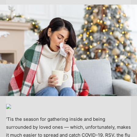
‘Tis the season for gathering inside and being
surrounded by loved ones — which, unfortunately, makes
it much easier to spread and catch COVID-19, RSV, the flu